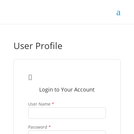
User Profile

Login to Your Account
User Name
*
Password
*