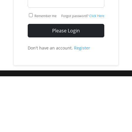
Remember me
Forgot password?
Click Here
Please Login
Don't have an account.
Register