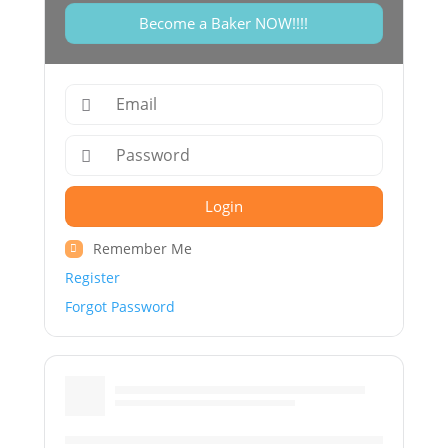
Become a Baker NOW!!!!
Login
Remember Me
Register
Forgot Password