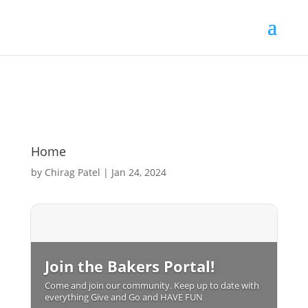
Home
by
Chirag Patel
|
Jan 24, 2024
Join the Bakers Portal!
Come and join our community. Keep up to date with
everything Give and Go and HAVE FUN