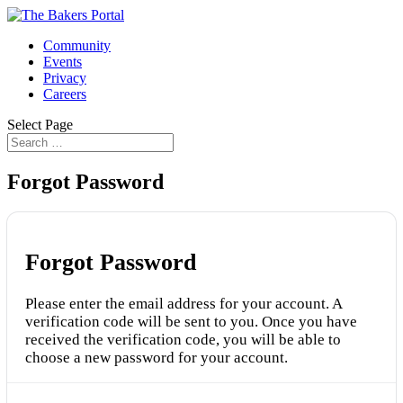
Community
Events
Privacy
Careers
Select Page
Forgot Password
Forgot Password
Please enter the email address for your account. A
verification code will be sent to you. Once you have
received the verification code, you will be able to
choose a new password for your account.