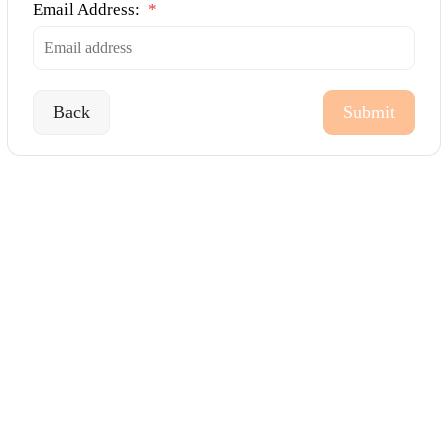
Email Address:
*
Back