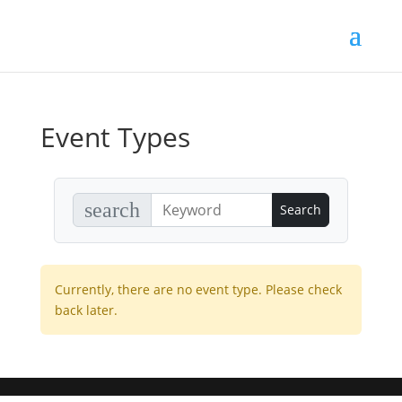
Event Types
search
Currently, there are no event type. Please check
back later.