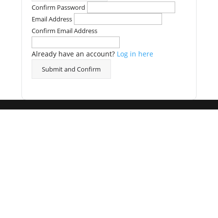
Confirm Password
Email Address
Confirm Email Address
Already have an account?
Log in here