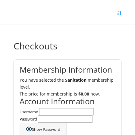
Checkouts
Membership Information
You have selected the
Sanitation
membership
level.
The price for membership is
$0.00
now.
Account Information
Username
Password
Show Password