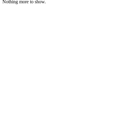
Nothing more to show.