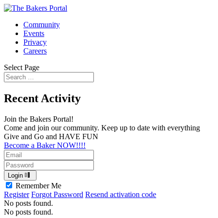
Community
Events
Privacy
Careers
Select Page
Recent Activity
Join the Bakers Portal!
Come and join our community. Keep up to date with everything
Give and Go and HAVE FUN
Become a Baker NOW!!!!
Login
Remember Me
Register
Forgot Password
Resend activation code
No posts found.
No posts found.